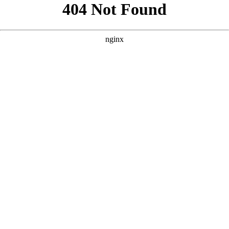
```html
```