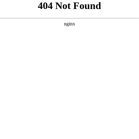
```html
```